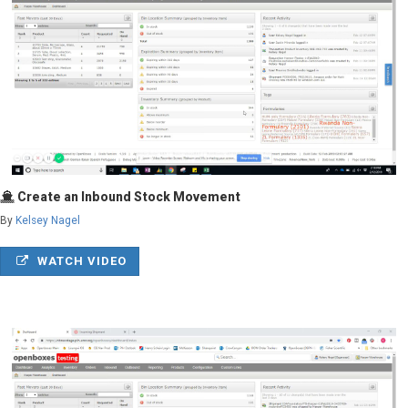
Create an Inbound Stock Movement
By
Kelsey Nagel
WATCH VIDEO