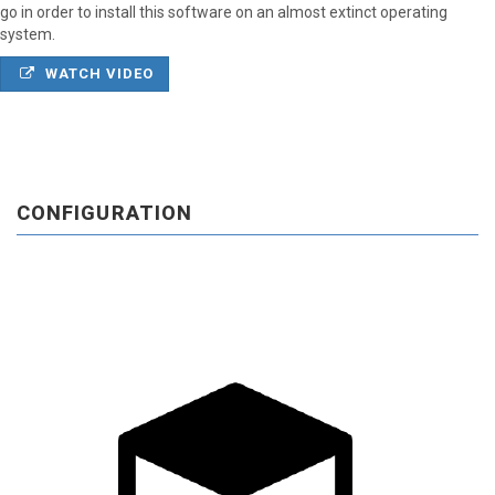
go in order to install this software on an almost extinct operating
system.
WATCH VIDEO
CONFIGURATION