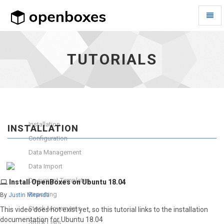
Toggl
Naviga
Tutorials
-
go
TUTORIALS
to
homepage
Installation
INSTALLATION
Configuration
Data Management
Data Import
Document Templates
Install OpenBoxes on Ubuntu 18.04
Reporting
By
Justin Miranda
Stock Movements
This video does not exist yet, so this tutorial links to the installation
documentation for Ubuntu 18.04
Stock Lists