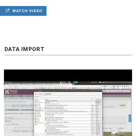
WATCH VIDEO
DATA IMPORT