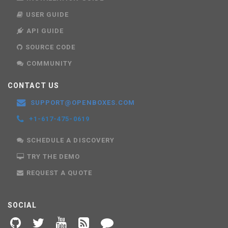
USER GUIDE
API GUIDE
SOURCE CODE
COMMUNITY
CONTACT US
SUPPORT@OPENBOXES.COM
+1-617-475-0619
SCHEDULE A DISCOVERY
TRY THE DEMO
REQUEST A QUOTE
SOCIAL