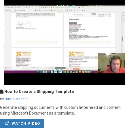
How to Create a Shipping Template
By
Justin Miranda
Generate shipping documents with custom letterhead and content
using Microsoft Document as a template.
WATCH VIDEO