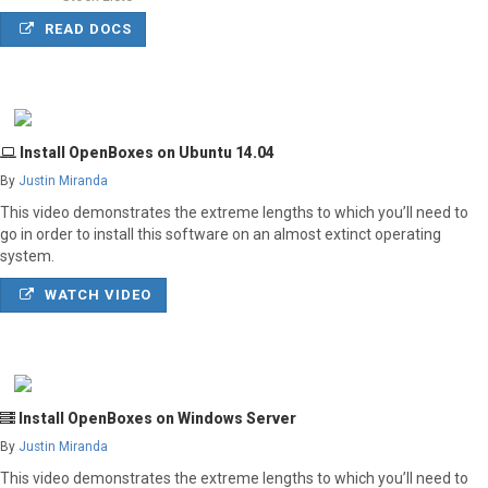
READ DOCS
Install OpenBoxes on Ubuntu 14.04
By
Justin Miranda
This video demonstrates the extreme lengths to which you’ll need to
go in order to install this software on an almost extinct operating
system.
WATCH VIDEO
Install OpenBoxes on Windows Server
By
Justin Miranda
This video demonstrates the extreme lengths to which you’ll need to