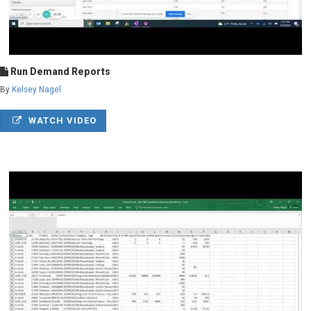
Run Demand Reports
By
Kelsey Nagel
WATCH VIDEO