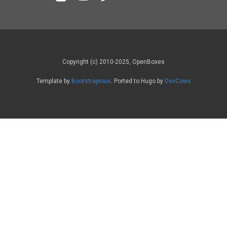
Copyright (c) 2010-2025, OpenBoxes
Template by
Bootstrapious
. Ported to Hugo by
DevCows