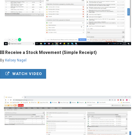
Receive a Stock Movement (Simple Receipt)
By
Kelsey Nagel
WATCH VIDEO