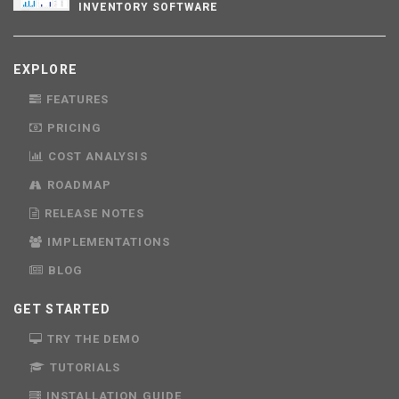
INVENTORY SOFTWARE
EXPLORE
FEATURES
PRICING
COST ANALYSIS
ROADMAP
RELEASE NOTES
IMPLEMENTATIONS
BLOG
GET STARTED
TRY THE DEMO
TUTORIALS
INSTALLATION GUIDE