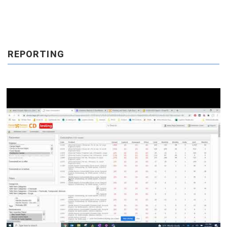
REPORTING