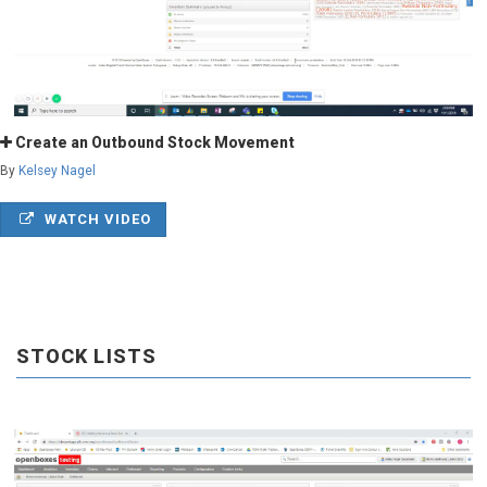
Create an Outbound Stock Movement
By
Kelsey Nagel
WATCH VIDEO
STOCK LISTS