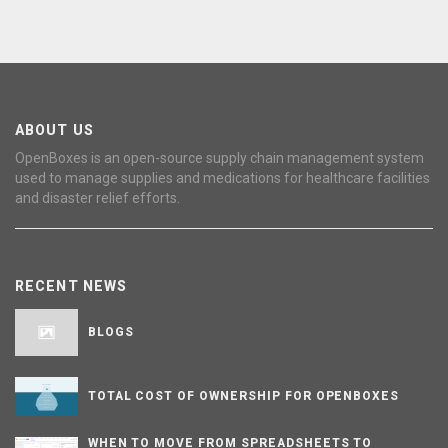
ABOUT US
OpenBoxes is an open-source supply chain management system
used to manage supplies and medications for healthcare facilities
and disaster relief efforts.
RECENT NEWS
BLOGS
TOTAL COST OF OWNERSHIP FOR OPENBOXES
WHEN TO MOVE FROM SPREADSHEETS TO