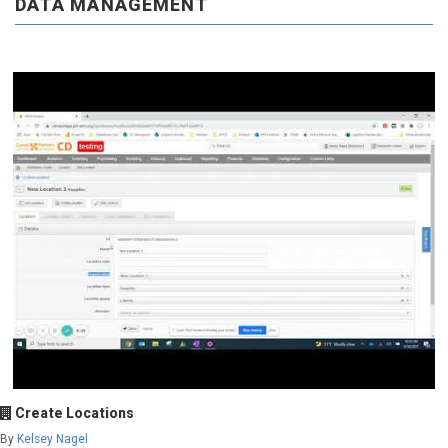
DATA MANAGEMENT
Create Locations
By
Kelsey Nagel