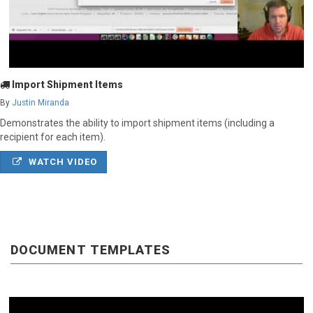
Import Shipment Items
By
Justin Miranda
Demonstrates the ability to import shipment items (including a
recipient for each item).
WATCH VIDEO
DOCUMENT TEMPLATES