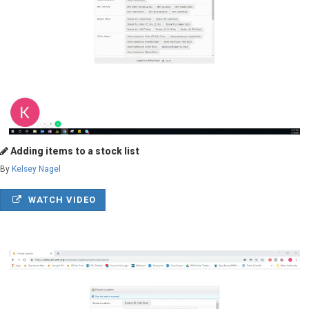
Adding items to a stock list
By
Kelsey Nagel
WATCH VIDEO