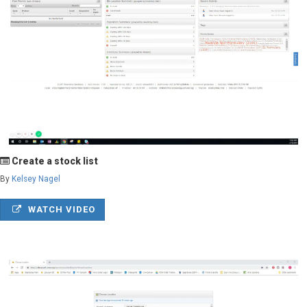
Create a stock list
By
Kelsey Nagel
WATCH VIDEO