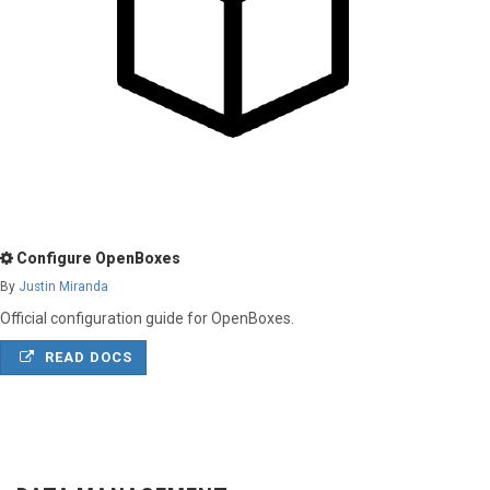
Configure OpenBoxes
By
Justin Miranda
Official configuration guide for OpenBoxes.
READ DOCS