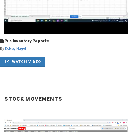
Run Inventory Reports
By
Kelsey Nagel
WATCH VIDEO
STOCK MOVEMENTS