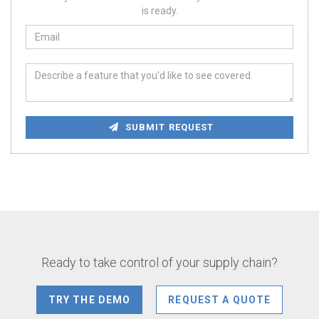
is ready.
SUBMIT REQUEST
Ready to take control of your supply chain?
TRY THE DEMO
REQUEST A QUOTE