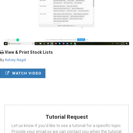
View & Print Stock Lists
By
Kelsey Nagel
WATCH VIDEO
Tutorial Request
Let us know if you'd like to see a tutorial for a specific topic.
Provide your email so we can contact you when the tutorial