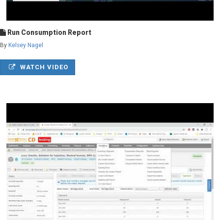
Run Consumption Report
By
Kelsey Nagel
WATCH VIDEO